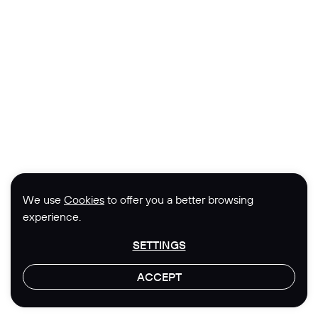
We use
Cookies
to offer you a better browsing
experience.
SETTINGS
ACCEPT