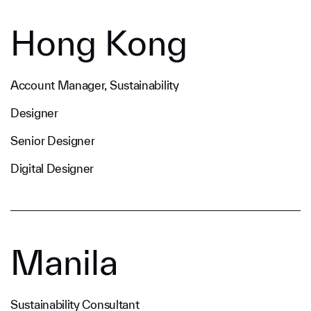
Hong Kong
Account Manager, Sustainability
Designer
Senior Designer
Digital Designer
Manila
Sustainability Consultant