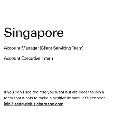
Singapore
Account Manager (Client Servicing Team)
Account Executive Intern
If you don’t see the role you want but are eager to join a
team that wants to make a positive impact, let’s connect.
join@sedgwick-richardson.com