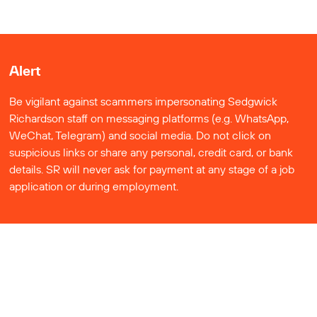
Alert
Be vigilant against scammers impersonating Sedgwick
Richardson staff on messaging platforms (e.g. WhatsApp,
WeChat, Telegram) and social media. Do not click on
suspicious links or share any personal, credit card, or bank
details. SR will never ask for payment at any stage of a job
application or during employment.