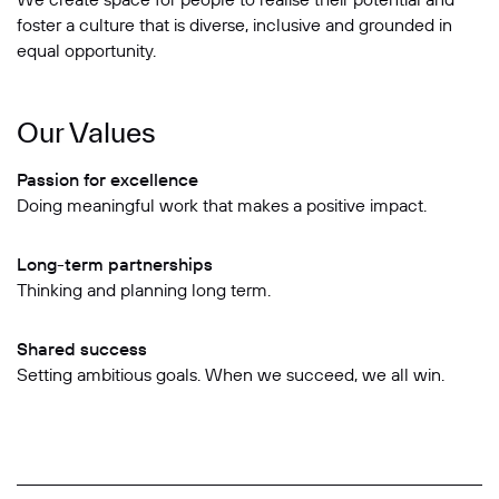
foster a culture that is diverse, inclusive and grounded in
equal opportunity.
Our Values
Passion for excellence
Doing meaningful work that makes a positive impact.
Long-term partnerships
Thinking and planning long term.
Shared success
Setting ambitious goals. When we succeed, we all win.