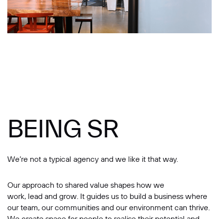
Message
BEING SR
SUBMIT
We’re not a typical agency and we like it that way.
Our approach to shared value shapes how we
work, lead and grow. It guides us to build a business where
our team, our communities and our environment can thrive.
We create space for people to realise their potential and