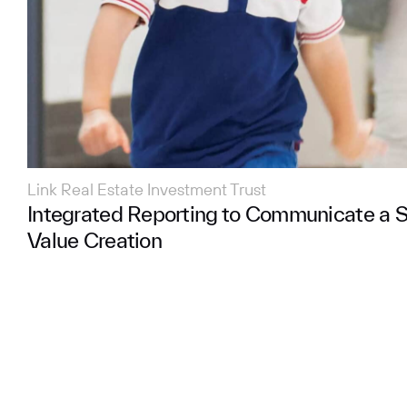
Link Real Estate Investment Trust
Integrated Reporting to Communicate a S
Value Creation