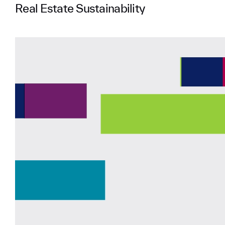
Real Estate Sustainability