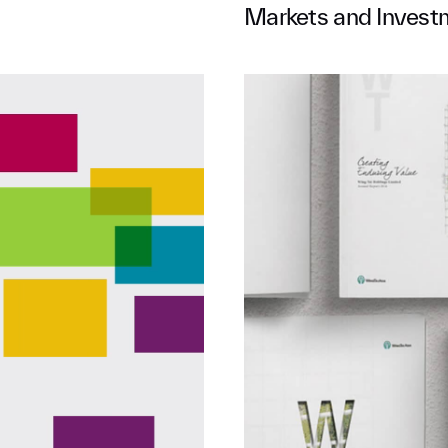
Markets and Invest