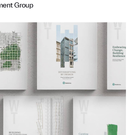
ment Group