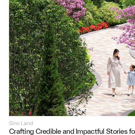
Sino Land
Crafting Credible and Impactful Stories fo