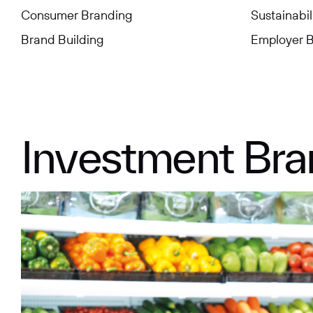
Consumer Branding
Sustainabil
Brand Building
Employer 
Aviation
Indonesia
Energy
Malaysia
Conglomerate
Hong Kong
Engineerin
Myanmar
Investment Bra
Consumer & Retail
Mainland China
Financial
Philippines
Education
Health