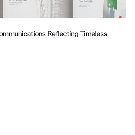
ommunications Reflecting Timeless
e