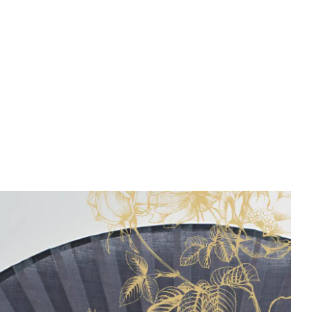
Public Sector
Real Estate
Technology
Transport & Logistics