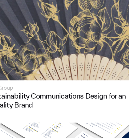
Group
ainability Communications Design for an
ality Brand