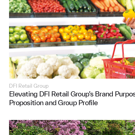
DFI Retail Group
Elevating DFI Retail Group’s Brand Purpo
Proposition and Group Profile