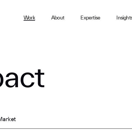
ness
Work
About
Expertise
Insight
ries
First Name
act
Email
Company
Market
Message