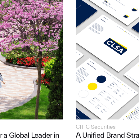
CITIC Securities
r a Global Leader in
A Unified Brand Stra