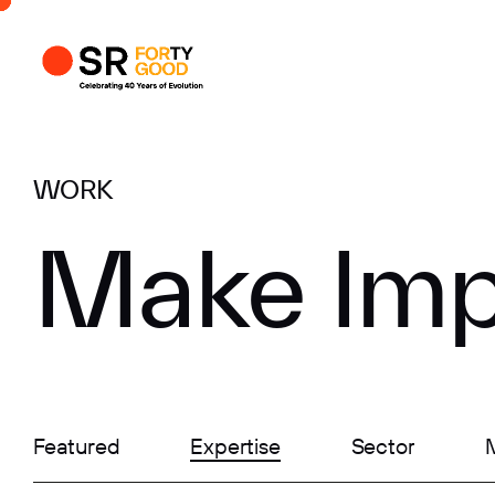
Profile
Busi
Enqui
WORK
Make Imp
Featured
Expertise
Sector