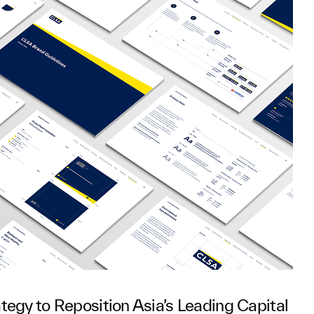
tegy to Reposition Asia’s Leading Capital