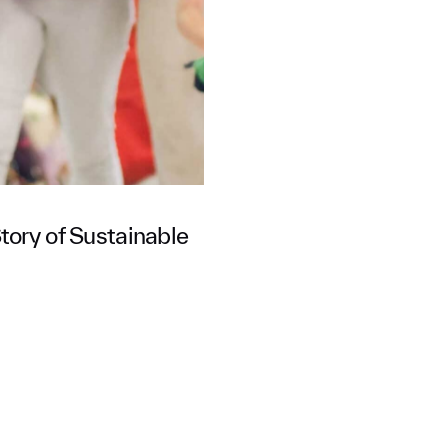
tory of Sustainable