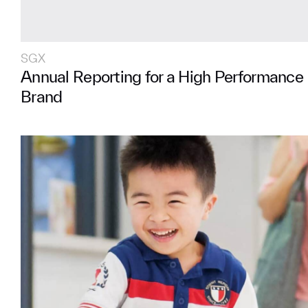
SGX
Annual Reporting for a High Performance 
Brand