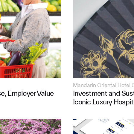
Mandarin Oriental Hotel 
se, Employer Value
Investment and Sust
Iconic Luxury Hospit