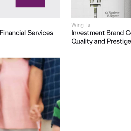
Wing Tai
Financial Services
Investment Brand C
Quality and Prestig