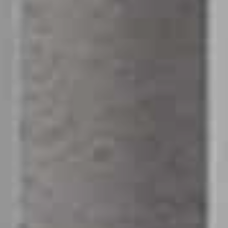
Message
SUBMIT