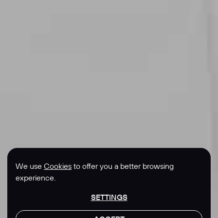
We use
Cookies
to offer you a better browsing
experience.
SETTINGS