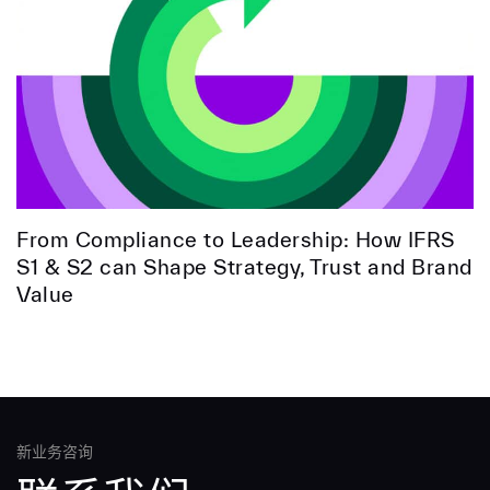
From Compliance to Leadership: How IFRS
S1 & S2 can Shape Strategy, Trust and Brand
Value
新业务咨询