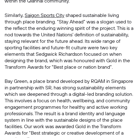
within the Qianhai community.
Similarly,
Saigon Sports City
shaped sustainable living
through place branding. “Stay Ahead” was a slogan used to
the reflect the enduring winning spirit of the project. This is a
nod towards the United Nations’ definition of sustainability,
staying relevant for the future ahead. Its wide range of
sporting facilities and future-fit culture were two key
elements that Sedgwick Richardson focused on when
designing the brand, which was honoured with Gold in the
Transform Awards for “Best place or nation brand”.
Bay Green, a place brand developed by RQAM in Singapore
in partnership with SR, has strong sustainability elements
which we deepened through a digital-led branding solution.
This involves a focus on health, wellbeing, and community
engagement programmes for healthy and active working
professionals. The result is a brand identity and language
system in line with the sustainable designs of the place
facilities. Our work was awarded Gold in the Transform
Awards for “Best strategic or creative development of a