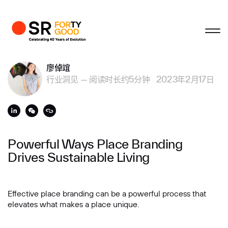
关闭
关闭
关闭
关闭
个人资料
商业咨询
廖倬竩
行业洞见
—
阅读时长约5分钟
2023年2月17日
姓
名字
Powerful Ways Place Branding
Drives Sustainable Living
电子邮箱
Effective place branding can be a powerful process that
elevates what makes a place unique.
公司