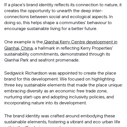
If a place’s brand identity reflects its connection to nature, it
creates the opportunity to unearth the deep inter-
connections between social and ecological aspects. In
doing so, this helps shape a communities’ behaviour to
encourage sustainable living for a better future.
One example is the
Qianhai Kerry Centre development in
Qianhai, China
, a hallmark in reflecting Kerry Properties’
sustainability commitments, demonstrated through its
Qianhai Park and seafront promenade.
Sedgwick Richardson was appointed to create the place
brand for this development. We focused on highlighting
three key sustainable elements that made the place unique:
embracing diversity as an economic free trade zone,
nurturing start-ups and adopting inclusivity policies, and
incorporating nature into its development.
The brand identity was crafted around embodying these
sustainable elements, fostering a vibrant and eco urban life