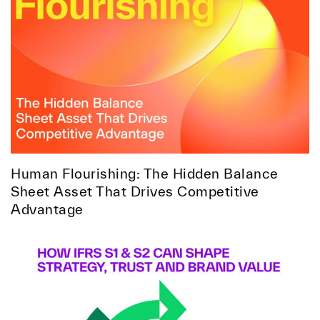
Human Flourishing: The Hidden Balance
Sheet Asset That Drives Competitive
Advantage