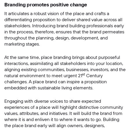
Branding promotes positive change
It articulates a robust vision of the place and crafts a
信息
differentiating proposition to deliver shared value across all
stakeholders. Introducing brand building professionals early
in the process, therefore, ensures that the brand permeates
throughout the planning, design, development, and
marketing stages.
At the same time, place branding brings about purposeful
interactions, assimilating all stakeholders into your location,
aligning existing communities, businesses, investors, and the
st
natural environment to meet urgent 21
Century
challenges. A place brand can inspire a proposition
提交
embedded with sustainable living elements.
Engaging with diverse voices to share expected
experiences of a place will highlight distinctive community
values, attributes, and initiatives. It will build the brand from
where it is and enliven it to where it wants to go. Building
the place brand early will align owners, designers,