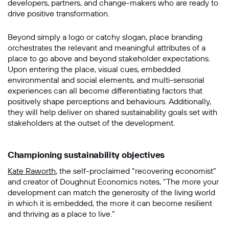
developers, partners, and change-makers who are ready to
drive positive transformation.
Beyond simply a logo or catchy slogan, place branding
orchestrates the relevant and meaningful attributes of a
place to go above and beyond stakeholder expectations.
Upon entering the place, visual cues, embedded
environmental and social elements, and multi-sensorial
experiences can all become differentiating factors that
positively shape perceptions and behaviours. Additionally,
they will help deliver on shared sustainability goals set with
stakeholders at the outset of the development.
Championing sustainability objectives
Kate Raworth
, the self-proclaimed “recovering economist”
and creator of
Doughnut Economics
notes, “The more your
development can match the generosity of the living world
in which it is embedded, the more it can become resilient
and thriving as a place to live.”