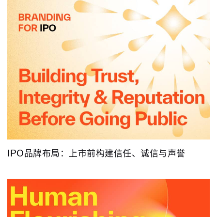
IPO品牌布局：上市前构建信任、诚信与声誉