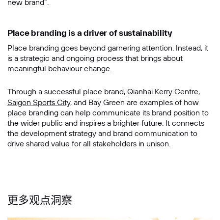
new brand”.
Place branding is a driver of sustainability
Place branding goes beyond garnering attention. Instead, it
is a strategic and ongoing process that brings about
meaningful behaviour change.
Through a successful place brand,
Qianhai Kerry Centre
,
Saigon Sports City
, and Bay Green are examples of how
place branding can help communicate its brand position to
the wider public and inspires a brighter future. It connects
the development strategy and brand communication to
drive shared value for all stakeholders in unison.
更多观点洞察