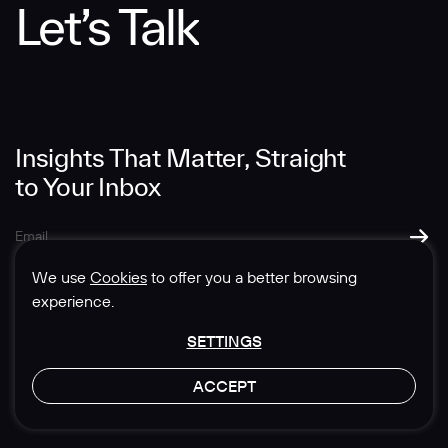
Let’s Talk
Message
Insights That Matter, Straight
to Your Inbox
SUBMIT
We use
Cookies
to offer you a better browsing
experience.
SETTINGS
© 1985-2026 Sedgwick Richardson
ACCEPT
Privacy & Legal