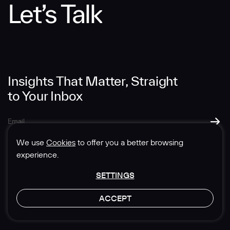
Let’s Talk
Message
Insights That Matter, Straight
to Your Inbox
SUBMIT
We use
Cookies
to offer you a better browsing
experience.
SETTINGS
© 1985-2026 Sedgwick Richardson
ACCEPT
Privacy & Legal