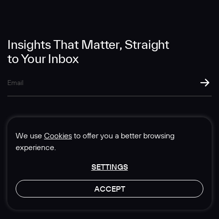
Message
Insights That Matter, Straight
to Your Inbox
SUBMIT
We use
Cookies
to offer you a better browsing
experience.
SETTINGS
© 1985-2026 Sedgwick Richardson
ACCEPT
Privacy & Legal