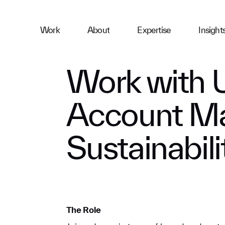
ness
Work
About
Expertise
Insight
ries
Work with 
Account Ma
First Name
Sustainabili
Email
Company
The Role
Message