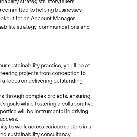
bility strategists, storytellers,
ts committed to helping businesses
lookout for an Account Manager,
inability strategy, communications and
 sustainability practice, you’ll be at
 steering projects from conception to
d a focus on delivering outstanding
ms through complex projects, ensuring
nt’s goals while fostering a collaborative
rtise will be instrumental in driving
 success.
nity to work across various sectors in a
nd sustainability consultancy,