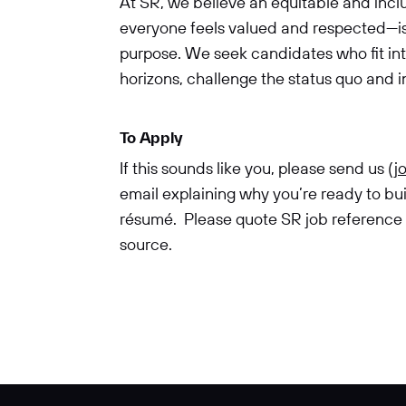
At SR, we believe an equitable and in
everyone feels valued and respected—is 
purpose. We seek candidates who fit in
horizons, challenge the status quo and 
To Apply
If this sounds like you, please send us (
j
email explaining why you’re ready to bu
résumé. Please quote SR job reference (P
source.