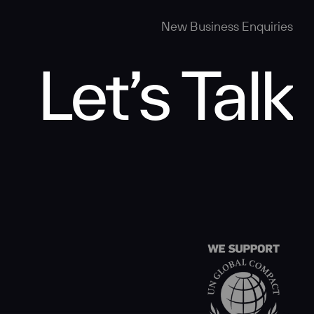
New Business Enquiries
Let’s Talk