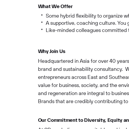
What We Offer
Some hybrid flexibility to organize 
A supportive, coaching culture. You
Like-minded colleagues committed to
Why Join Us
Headquartered in Asia for over 40 years
brand and sustainability consultancy. W
entrepreneurs across East and Southeast
value for business, society, and the en
and regeneration are integral to business
Brands that are credibly contributing to 
Our Commitment to Diversity, Equity an