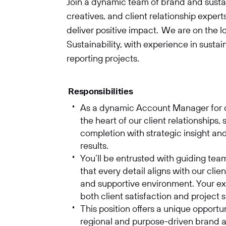
Join a dynamic team of brand and sustaina
creatives, and client relationship exper
deliver positive impact. We are on the 
Sustainability, with experience in susta
reporting projects.
Responsibilities
As a dynamic Account Manager for our
SUBMIT
the heart of our client relationships,
completion with strategic insight an
results.
You’ll be entrusted with guiding tea
that every detail aligns with our clie
and supportive environment. Your expe
both client satisfaction and project
This position offers a unique opportu
regional and purpose-driven brand a