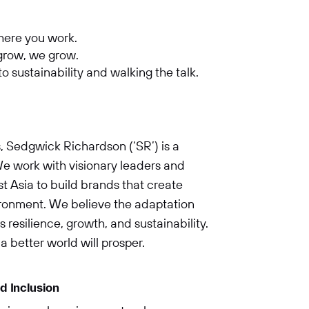
where you work.
 grow, we grow.
 sustainability and walking the talk.
, Sedgwick Richardson (‘SR’) is a
e work with visionary leaders and
 Asia to build brands that create
vironment. We believe the adaptation
 resilience, growth, and sustainability.
a better world will prosper.
d Inclusion