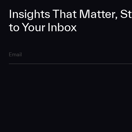
Insights That Matter, St
to Your Inbox