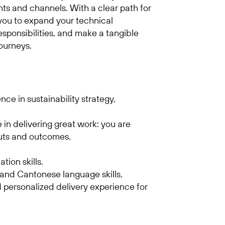
nts and channels. With a clear path for
 you to expand your technical
 responsibilities, and make a tangible
journeys.
e in sustainability strategy,
e in delivering great work: you are
puts and outcomes.
.
tion skills.
 and Cantonese language skills.
 personalized delivery experience for