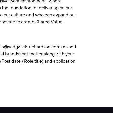
clusive work environment—where
the foundation for delivering on our
to our culture and who can expand our
innovate to create Shared Value.
oin@sedgwick-richardson.com
) a short
ild brands that matter along with your
ost date / Role title) and application