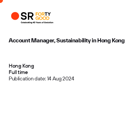
Profile
Busi
Enqui
Account Manager, Sustainability in Hong Kong
Hong Kong
Full time
Publication date: 14 Aug 2024