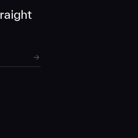
raight