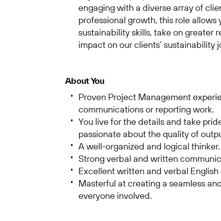
engaging with a diverse array of clie
professional growth, this role allows
sustainability skills, take on greater
impact on our clients’ sustainability 
About You
Proven Project Management experienc
communications or reporting work.
You live for the details and take prid
passionate about the quality of out
A well-organized and logical thinker
Strong verbal and written communica
Excellent written and verbal English
Masterful at creating a seamless and
everyone involved.