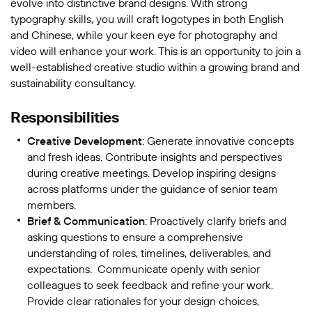
evolve into distinctive brand designs. With strong
typography skills, you will craft logotypes in both English
Message
and Chinese, while your keen eye for photography and
video will enhance your work. This is an opportunity to join a
well-established creative studio within a growing brand and
sustainability consultancy.
Responsibilities
Creative Development
: Generate innovative concepts
and fresh ideas. Contribute insights and perspectives
during creative meetings. Develop inspiring designs
across platforms under the guidance of senior team
SUBMIT
members.
Brief & Communication
: Proactively clarify briefs and
asking questions to ensure a comprehensive
understanding of roles, timelines, deliverables, and
expectations. Communicate openly with senior
colleagues to seek feedback and refine your work.
Provide clear rationales for your design choices,