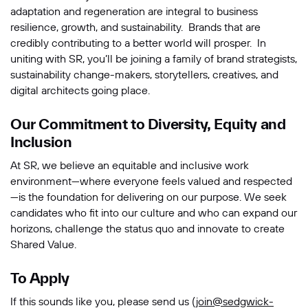
adaptation and regeneration are integral to business
resilience, growth, and sustainability. Brands that are
credibly contributing to a better world will prosper. In
uniting with SR, you’ll be joining a family of brand strategists,
sustainability change-makers, storytellers, creatives, and
digital architects going place.
Our Commitment to Diversity, Equity and
Inclusion
At SR, we believe an equitable and inclusive work
environment—where everyone feels valued and respected
—is the foundation for delivering on our purpose. We seek
candidates who fit into our culture and who can expand our
horizons, challenge the status quo and innovate to create
Shared Value.
To Apply
If this sounds like you, please send us (
join@sedgwick-