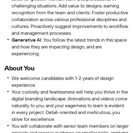
challenging situations. Add value to designs, earning
recognition from the team and clients. Foster productive
collaboration across various professional disciplines and
cultures. Proactively suggest improvements to workflow
and management processes.
Generative AI
: You follow the latest trends in this space
and how they are impacting design, and are
experiencing.
About You
We welcome candidates with 1-2 years of design
experience.
Your curiosity and fearlessness will help you thrive in the
digital branding landscape. Animations and videos come
naturally to you, and your eagerness to learn is evident
in every project. Detail-oriented and meticulous, you
strive for excellence.
You will collaborate with senior team members on larger
projects and receive guidance on smaller tasks, applying