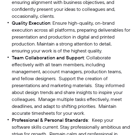
ensuring alignment with business objectives, and
confidently present your ideas to colleagues and,
occasionally, clients.
Quality Execution
: Ensure high-quality, on-brand
execution across all platforms, preparing deliverables for
presentation and production in digital and printed
production. Maintain a strong attention to detail,
ensuring your work is of the highest quality.
Team Collaboration and Support
: Collaborate
effectively with all team members, including
management, account managers, production teams,
and fellow designers. Support the creation of
presentations and marketing materials. Stay informed
about design trends and share insights to inspire your
colleagues. Manage multiple tasks effectively, meet
deadlines, and adapt to shifting priorities. Maintain
accurate timesheets for your work.
Professional & Personal Standards
: Keep your
software skills current. Stay professionally ambitious and
strive for growth. Remain calm and professional in