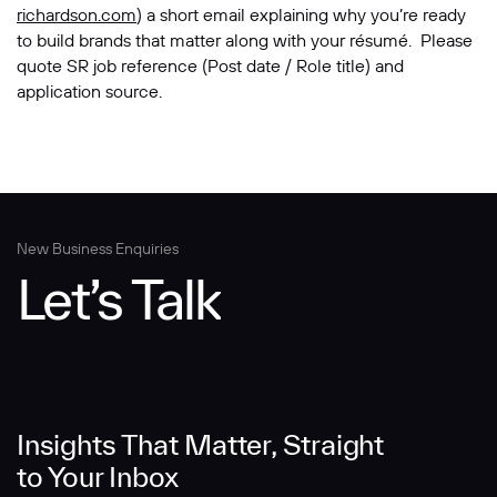
richardson.com
) a short email explaining why you’re ready
to build brands that matter along with your résumé. Please
quote SR job reference (Post date / Role title) and
application source.
New Business Enquiries
Let’s Talk
Insights That Matter, Straight
to Your Inbox