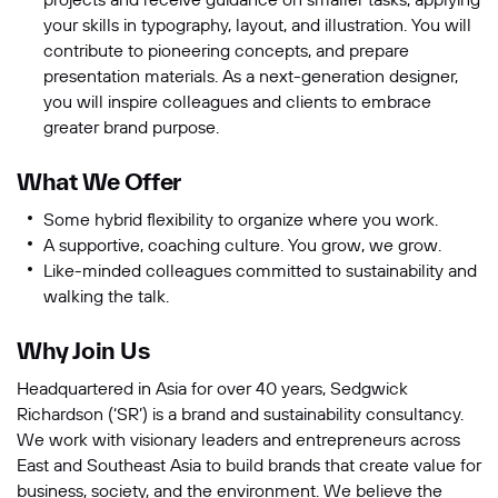
your skills in typography, layout, and illustration. You will
contribute to pioneering concepts, and prepare
presentation materials. As a next-generation designer,
you will inspire colleagues and clients to embrace
greater brand purpose.
What We Offer
Some hybrid flexibility to organize where you work.
A supportive, coaching culture. You grow, we grow.
Like-minded colleagues committed to sustainability and
walking the talk.
Why Join Us
Headquartered in Asia for over 40 years, Sedgwick
Richardson (‘SR’) is a brand and sustainability consultancy.
We work with visionary leaders and entrepreneurs across
East and Southeast Asia to build brands that create value for
business, society, and the environment. We believe the