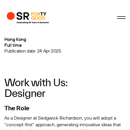
Profile
Close
Close
Close
Close
Business Enquiries
Designer in Hong Kong
Hong Kong
Full time
First Name
Publication date: 24 Apr 2025
Last Name
Work with Us:
Designer
Email
The Role
Company
As a Designer at Sedgwick Richardson, you will adopt a
“concept-first” approach, generating innovative ideas that