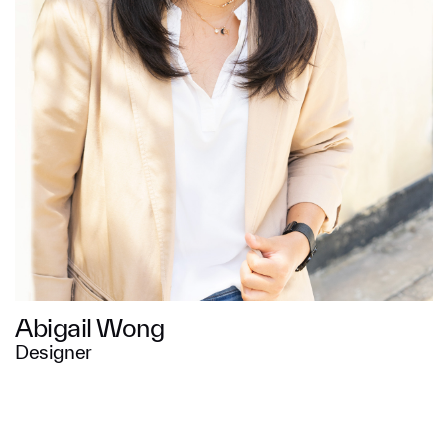
Message
SUBMIT
Abigail Wong
Designer