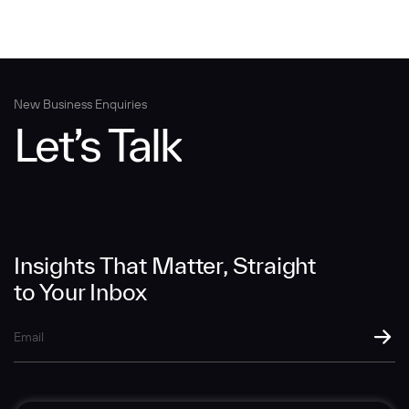
New Business Enquiries
Let’s Talk
Insights That Matter, Straight
to Your Inbox