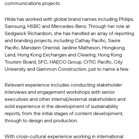
communications projects.
Hilda has worked with global brand names including Philips,
Samsung, HSBC and Mercedes-Benz. Through her role at
Sedgwick Richardson, she has handled an array of reporting
and branding projects, including Cathay Pacific, Swire
Pacific, Mandarin Oriental, Jardine Matheson, Hongkong
Land, Hong Kong Exchanges and Clearing, Hong Kong
Tourism Board, SFC, HAECO Group, CITIC Pacific, City
University and Gammon Construction, just to name a few.
Relevant experience includes conducting stakeholder
interviews and engagement workshops with senior
executives and other internal/external stakeholders and
solid experience in the development of sustainability
reports, from the initial stages of content development,
through to design and production.
With cross-cultural experience working in international