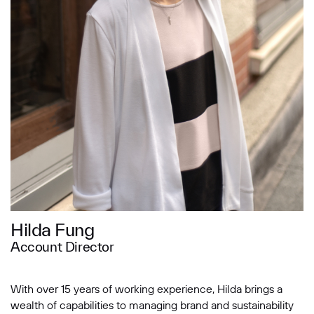
Message
SUBMIT
Hilda Fung
Account Director
With over 15 years of working experience, Hilda brings a
wealth of capabilities to managing brand and sustainability