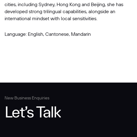
cities, including Sydney, Hong Kong and Beijing, she has
developed strong trilingual capabilities, alongside an
international mindset with local sensitivities.
Language: English, Cantonese, Mandarin
New Business Enquiries
Let’s Talk