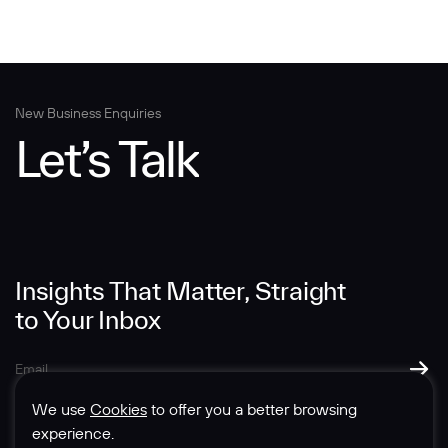
New Business Enquiries
Let’s Talk
Insights That Matter, Straight
to Your Inbox
We use
Cookies
to offer you a better browsing
experience.