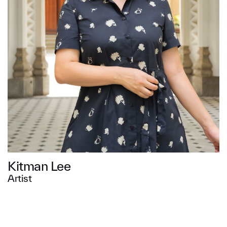
Message
SUBMIT
Kitman Lee
Artist