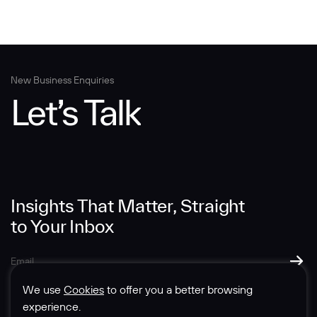
New Business Enquiries
Let’s Talk
Insights That Matter, Straight
to Your Inbox
We use
Cookies
to offer you a better browsing
experience.