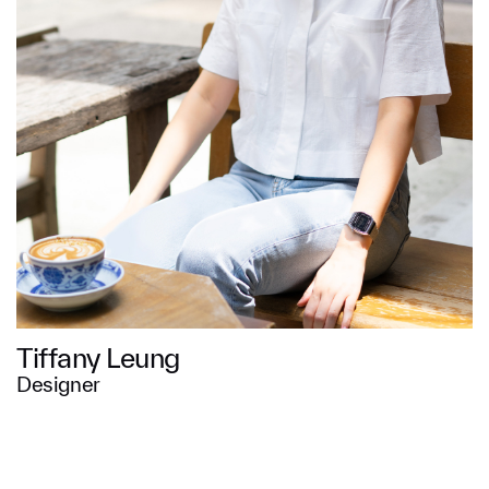
Message
SUBMIT
Tiffany Leung
Designer