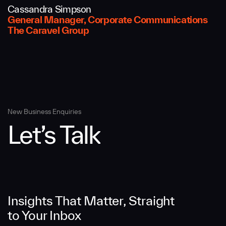
Cassandra Simpson
Message
General Manager, Corporate Communications
The Caravel Group
New Business Enquiries
Let’s Talk
SUBMIT
Insights That Matter, Straight
to Your Inbox