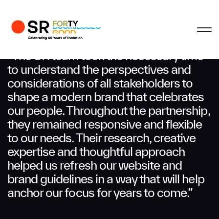
Profile
Close
Close
Close
Close
Business Enquiries
“The SR team took the necessary time
to understand the perspectives and
considerations of all stakeholders to
First Name
shape a modern brand that celebrates
our people. Throughout the partnership,
Last Name
they remained responsive and flexible
to our needs. Their research, creative
expertise and thoughtful approach
Email
helped us refresh our website and
brand guidelines in a way that will help
anchor our focus for years to come.”
Company