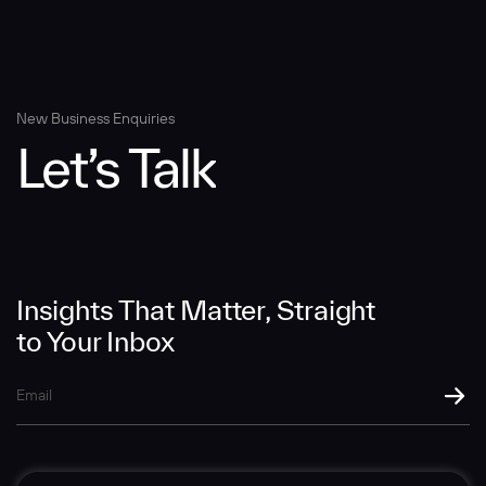
Message
New Business Enquiries
Let’s Talk
SUBMIT
Insights That Matter, Straight
to Your Inbox