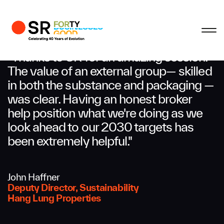
Profile
Close
Close
Close
Close
Business Enquiries
"Thanks to SR for an amazing session.
The value of an external group— skilled
in both the substance and packaging —
First Name
was clear. Having an honest broker
help position what we're doing as we
Last Name
look ahead to our 2030 targets has
been extremely helpful."
Email
John Haffner
Deputy Director, Sustainability
Hang Lung Properties
Company