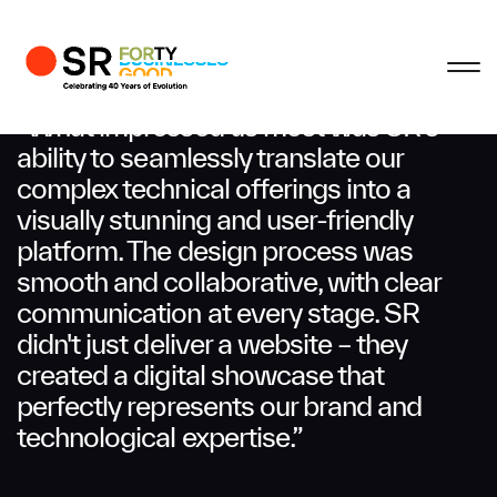
Profile
Close
Close
Close
Close
Business Enquiries
“What impressed us most was SR’s
ability to seamlessly translate our
complex technical offerings into a
First Name
visually stunning and user-friendly
platform. The design process was
Last Name
smooth and collaborative, with clear
communication at every stage. SR
didn't just deliver a website – they
Email
created a digital showcase that
perfectly represents our brand and
technological expertise.”
Company