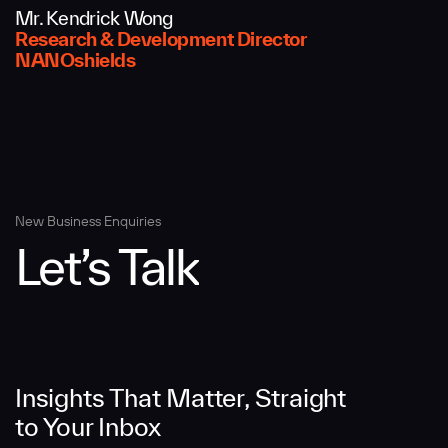
Mr. Kendrick Wong
Message
Research & Development Director
NANOshields
New Business Enquiries
Let’s Talk
SUBMIT
Insights That Matter, Straight
to Your Inbox