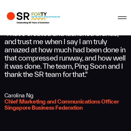
Profile
Close
Close
Close
Close
Business Enquiries
"I have created and launched brands,
and trust me when I say I am truly
amazed at how much had been done in
First Name
that compressed runway, and how well
it was done. The team, Ping Soon and I
Last Name
thank the SR team for that."
Carolina Ng
Email
Chief Marketing and Communications Officer
Singapore Business Federation
Company