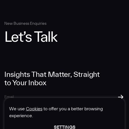
Message
New Business Enquiries
Let’s Talk
Insights That Matter, Straight
SUBMIT
to Your Inbox
We use
Cookies
to offer you a better browsing
experience.
SETTINGS