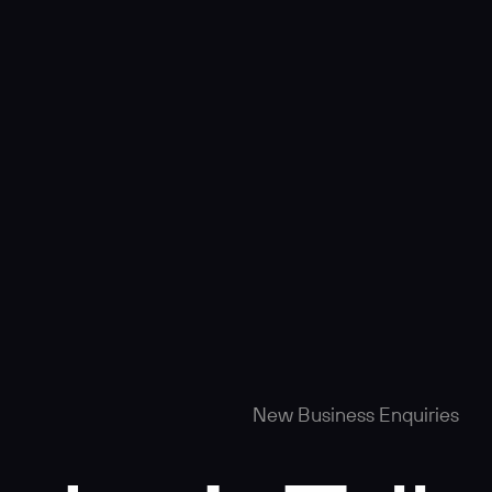
New Business Enquiries