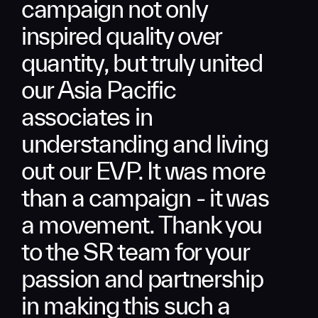
campaign not only
inspired quality over
quantity, but truly united
our Asia Pacific
associates in
understanding and living
out our EVP. It was more
than a campaign - it was
a movement. Thank you
to the SR team for your
passion and partnership
in making this such a