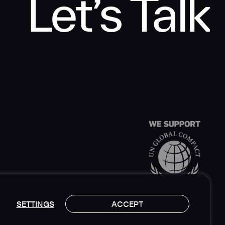
Let’s Talk
SETTINGS
ACCEPT