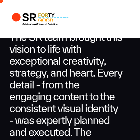
Profile
Busi
The SR team brought this
Enqui
vision to life with
exceptional creativity,
strategy, and heart. Every
detail - from the
engaging content to the
consistent visual identity
- was expertly planned
and executed. The