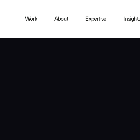
ness
Work
About
Expertise
Insight
ries
First Name
Email
Company
Message