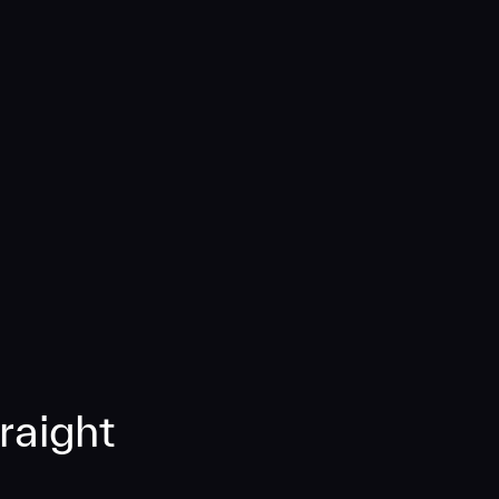
raight