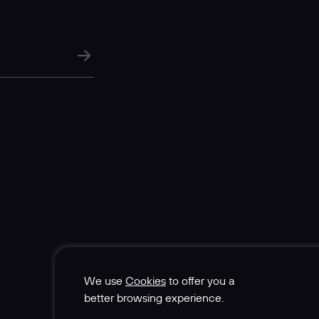
We use
Cookies
to offer you a
better browsing experience.