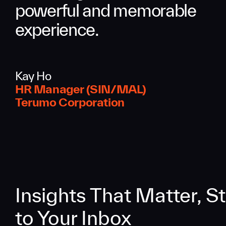
powerful and memorable
experience.
Kay Ho
HR Manager (SIN/MAL)
Terumo Corporation
Insights That Matter, St
to Your Inbox