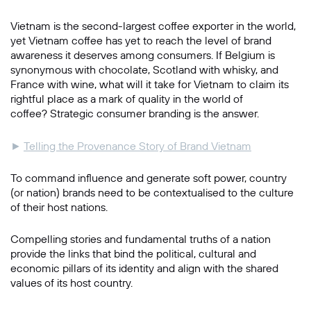
Vietnam is the second-largest coffee exporter in the world,
yet Vietnam coffee has yet to reach the level of brand
awareness it deserves among consumers. If Belgium is
synonymous with chocolate, Scotland with whisky, and
France with wine, what will it take for Vietnam to claim its
rightful place as a mark of quality in the world of
coffee? Strategic consumer branding is the answer.
►
Telling the Provenance Story of Brand Vietnam
To command influence and generate soft power, country
(or nation) brands need to be contextualised to the culture
of their host nations.
Compelling stories and fundamental truths of a nation
provide the links that bind the political, cultural and
economic pillars of its identity and align with the shared
values of its host country.