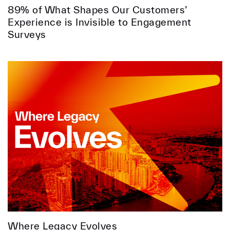
89% of What Shapes Our Customers’
Experience is Invisible to Engagement
Surveys
Where Legacy Evolves