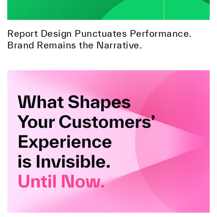
Report Design Punctuates Performance.
Brand Remains the Narrative.