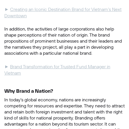
►
Creating an Iconic Destination Brand for Vietnam’s Next
Downtown
In addition, the activities of large corporations also help
shape perceptions of their nation of origin. The brand
propositions of prominent businesses and their leaders and
the narratives they project, all play a part in developing
associations with a particular national brand.
►
Brand Transformation for Trusted Fund Manager in
Vietnam
Why Brand a Nation?
In today’s global economy, nations are increasingly
competing for resources and expertise. They need to attract
and retain both foreign investment and talent with the right
kind of skills for national prosperity. Branding offers
advantages for a nation beyond its tourism sector. It can