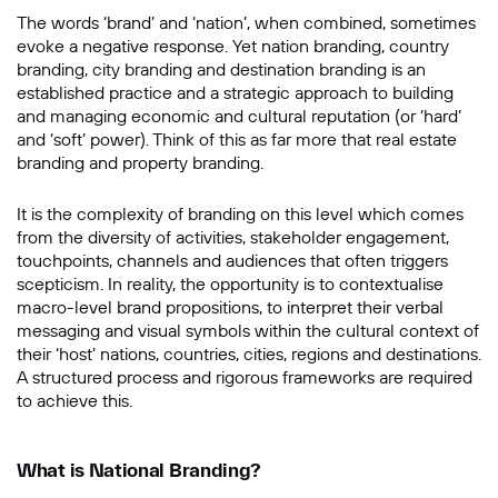
The words ‘brand’ and ‘nation’, when combined, sometimes
Message
evoke a negative response. Yet nation branding, country
branding, city branding and destination branding is an
established practice and a strategic approach to building
and managing economic and cultural reputation (or ‘hard’
and ‘soft’ power). Think of this as far more that real estate
branding and property branding.
It is the complexity of branding on this level which comes
from the diversity of activities, stakeholder engagement,
touchpoints, channels and audiences that often triggers
scepticism. In reality, the opportunity is to contextualise
SUBMIT
macro-level brand propositions, to interpret their verbal
messaging and visual symbols within the cultural context of
their ‘host’ nations, countries, cities, regions and destinations.
A structured process and rigorous frameworks are required
to achieve this.
What is National Branding?