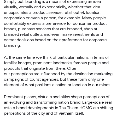
Simply put, branding is a means of expressing an idea
visually, verbally and experientially, whether that idea
encapsulates a product, service, retail outlet, location,
corporation or even a person, for example. Many people
comfortably express a preference for consumer product
brands, purchase services that are branded, shop at
branded retail outlets and even make investments and
career decisions based on their preference for corporate
branding.
At the same time we think of particular nations in terms of
familiar images, prominent landmarks, famous people and
products that originate from there. Often
our perceptions are influenced by the destination marketing
campaigns of tourist agencies, but these form only one
element of what positions a nation or location in our minds.
Prominent places, districts and cities shape perceptions of
an evolving and transforming nation brand. Large-scale real
estate brand developments in Thu Thiem HCMC are shifting
perceptions of the city and of Vietnam itself.