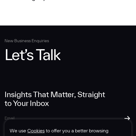
New Business Enquiries
Let’s Talk
Insights That Matter, Straight
to Your Inbox
We use
Cookies
to offer you a better browsing