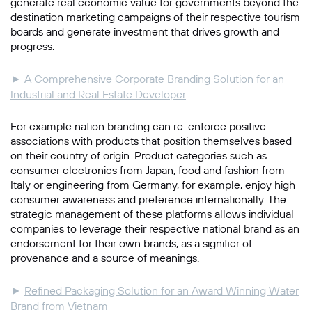
generate real economic value for governments beyond the
destination marketing campaigns of their respective tourism
boards and generate investment that drives growth and
progress.
►
A Comprehensive Corporate Branding Solution for an
Industrial and Real Estate Developer
For example nation branding can re-enforce positive
associations with products that position themselves based
on their country of origin. Product categories such as
consumer electronics from Japan, food and fashion from
Italy or engineering from Germany, for example, enjoy high
consumer awareness and preference internationally. The
strategic management of these platforms allows individual
companies to leverage their respective national brand as an
endorsement for their own brands, as a signifier of
provenance and a source of meanings.
►
Refined Packaging Solution for an Award Winning Water
Brand from Vietnam