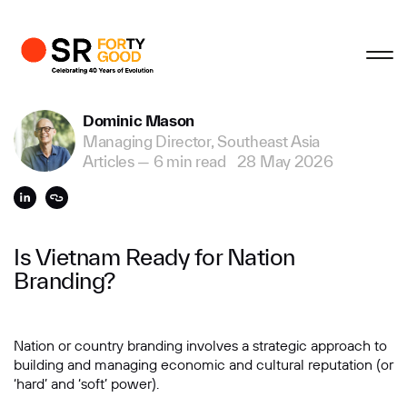
Profile
Close
Close
Close
Close
Business Enquiries
Dominic Mason
Managing Director, Southeast Asia
First Name
Articles
—
6 min read
28 May 2026
Last Name
Is Vietnam Ready for Nation
Branding?
Email
Nation or country branding involves a strategic approach to
building and managing economic and cultural reputation (or
Company
‘hard’ and ‘soft’ power).