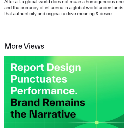
After all, a global world does not mean a homogeneous one
and the currency of influence in a global world understands
that authenticity and originality drive meaning & desire.
More Views