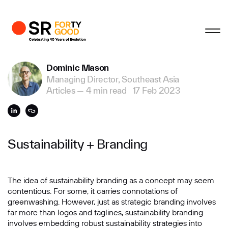
Profile
Close
Close
Close
Close
Business Enquiries
Dominic Mason
Managing Director, Southeast Asia
First Name
Articles
—
4 min read
17 Feb 2023
Last Name
Sustainability + Branding
Email
The idea of sustainability branding as a concept may seem
contentious. For some, it carries connotations of
greenwashing. However, just as strategic branding involves
Company
far more than logos and taglines, sustainability branding
involves embedding robust sustainability strategies into