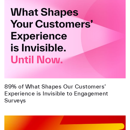
89% of What Shapes Our Customers’
Experience is Invisible to Engagement
Surveys