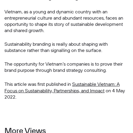
Vietnam, as a young and dynamic country with an
entrepreneurial culture and abundant resources, faces an
opportunity to shape its story of sustainable development
and shared growth.
Sustainability branding is really about shaping with
substance rather than signalling on the surface.
The opportunity for Vietnam’s companies is to prove their
brand purpose through brand strategy consulting.
This article was first published in
Sustainable Vietnam: A
Focus on Sustainability, Partnerships, and Impact
on 4 May
2022.
More Views