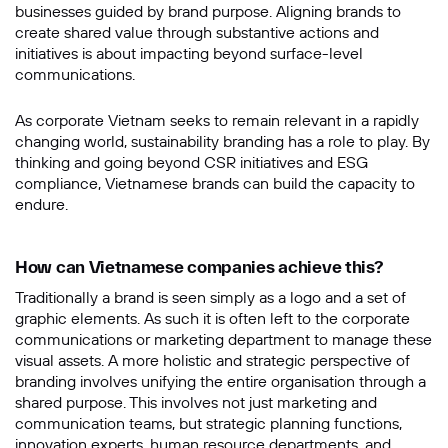
businesses guided by brand purpose. Aligning brands to
create shared value through substantive actions and
Message
initiatives is about impacting beyond surface-level
communications.
As corporate Vietnam seeks to remain relevant in a rapidly
changing world, sustainability branding has a role to play. By
thinking and going beyond CSR initiatives and ESG
compliance, Vietnamese brands can build the capacity to
endure.
How can Vietnamese companies achieve this?
SUBMIT
Traditionally a brand is seen simply as a logo and a set of
graphic elements. As such it is often left to the corporate
communications or marketing department to manage these
visual assets. A more holistic and strategic perspective of
branding involves unifying the entire organisation through a
shared purpose. This involves not just marketing and
communication teams, but strategic planning functions,
innovation experts, human resource departments, and