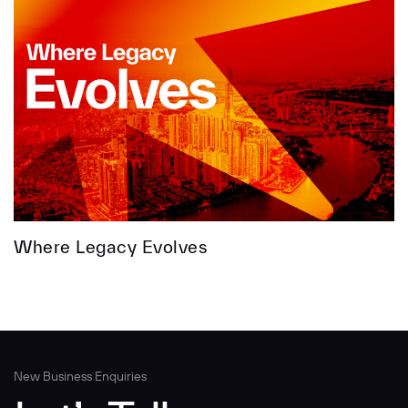
Where Legacy Evolves
New Business Enquiries