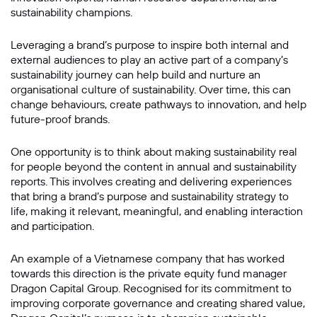
sustainability champions.
Leveraging a brand’s purpose to inspire both internal and
external audiences to play an active part of a company’s
sustainability journey can help build and nurture an
organisational culture of sustainability. Over time, this can
change behaviours, create pathways to innovation, and help
future-proof brands.
One opportunity is to think about making sustainability real
for people beyond the content in annual and sustainability
reports. This involves creating and delivering experiences
that bring a brand’s purpose and sustainability strategy to
life, making it relevant, meaningful, and enabling interaction
and participation.
An example of a Vietnamese company that has worked
towards this direction is the private equity fund manager
Dragon Capital Group. Recognised for its commitment to
improving corporate governance and creating shared value,