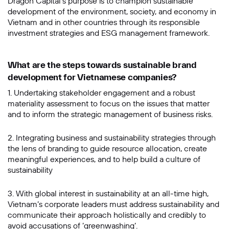
Dragon Capital’s purpose is to champion sustainable
development of the environment, society, and economy in
Vietnam and in other countries through its responsible
investment strategies and ESG management framework.
What are the steps towards sustainable brand
development for Vietnamese companies?
1. Undertaking stakeholder engagement and a robust
materiality assessment to focus on the issues that matter
and to inform the strategic management of business risks.
2. Integrating business and sustainability strategies through
the lens of branding to guide resource allocation, create
meaningful experiences, and to help build a culture of
sustainability
3. With global interest in sustainability at an all-time high,
Vietnam’s corporate leaders must address sustainability and
communicate their approach holistically and credibly to
avoid accusations of ’greenwashing’.