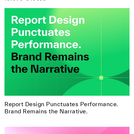
Report Design Punctuates Performance.
Brand Remains the Narrative.