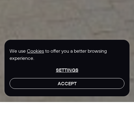
We use
Cookies
to offer you a better browsing
experience.
SETTINGS
ACCEPT
LET'S TALK
Location
Sector
Singapore
Real Estate