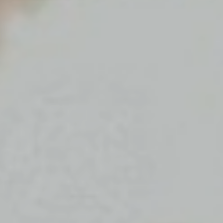
Message
SUBMIT