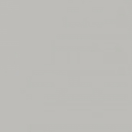
Message
SUBMIT