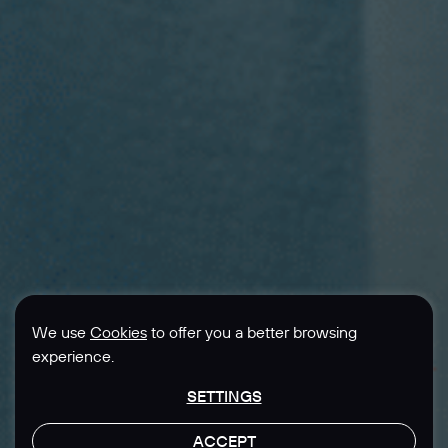
We use
Cookies
to offer you a better browsing
experience.
SETTINGS
ACCEPT