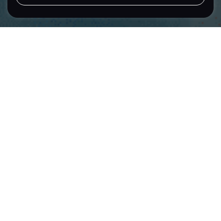
LET'S TALK
Location
Sector
Singapore
Public Sector
Brand Building
Tote Board
Creating a
Cohesive Sub-