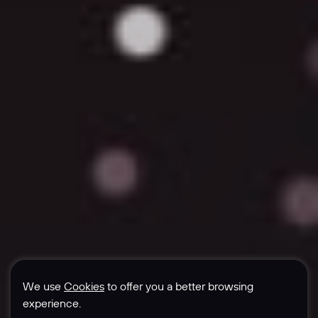
We use
Cookies
to offer you a better browsing
experience.