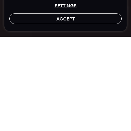
SETTINGS
ACCEPT
LET'S TALK
Location
Sector
Hong Kong
Financial
Brand Building
Polymer Capital Management
Transforming Digital