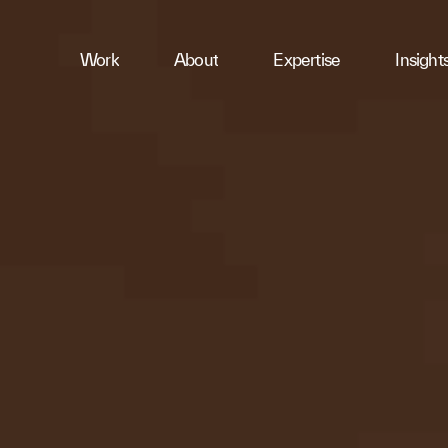
ness
Work
About
Expertise
Insight
ries
First Name
Email
Company
Message