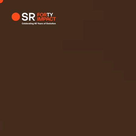
Profile
Busi
Enqui