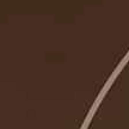
SUBMIT