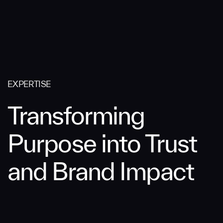
EXPERTISE
Transforming
Purpose into Trust
and Brand Impact