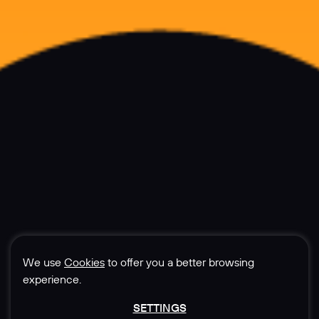
We use
Cookies
to offer you a better browsing
experience.
SETTINGS