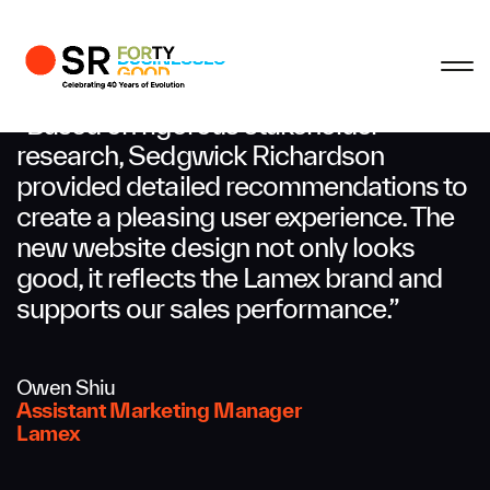
Profile
Close
Close
Close
Close
Business Enquiries
“Based on rigorous stakeholder
research, Sedgwick Richardson
provided detailed recommendations to
First Name
create a pleasing user experience. The
new website design not only looks
Last Name
good, it reflects the Lamex brand and
supports our sales performance.”
Email
Owen Shiu
Assistant Marketing Manager
Lamex
Company