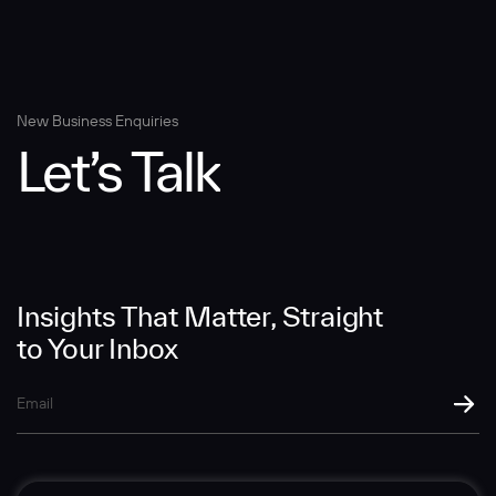
Message
New Business Enquiries
Let’s Talk
SUBMIT
Insights That Matter, Straight
to Your Inbox