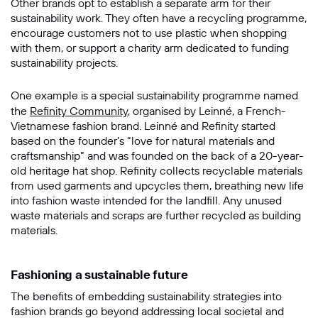
Other brands opt to establish a separate arm for their
sustainability work. They often have a recycling programme,
encourage customers not to use plastic when shopping
with them, or support a charity arm dedicated to funding
sustainability projects.
One example is a special sustainability programme named
the
Refinity Community
, organised by Leinné, a French-
Vietnamese fashion brand. Leinné and Refinity started
based on the founder’s “love for natural materials and
craftsmanship” and was founded on the back of a 20-year-
old heritage hat shop. Refinity collects recyclable materials
from used garments and upcycles them, breathing new life
into fashion waste intended for the landfill. Any unused
waste materials and scraps are further recycled as building
materials.
Fashioning a sustainable future
The benefits of embedding sustainability strategies into
fashion brands go beyond addressing local societal and