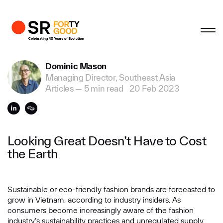
Profile
Close
Close
Close
Close
Business Enquiries
Dominic Mason
Managing Director, Southeast Asia
First Name
Articles
—
5 min read
20 Feb 2023
Last Name
Looking Great Doesn’t Have to Cost
the Earth
Email
Sustainable or eco-friendly fashion brands are forecasted to
grow in Vietnam, according to industry insiders. As
Company
consumers become increasingly aware of the fashion
industry’s sustainability practices and unregulated supply