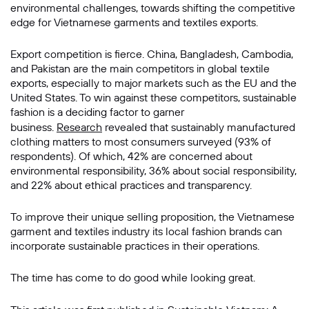
environmental challenges, towards shifting the competitive
edge for Vietnamese garments and textiles exports.
Export competition is fierce. China, Bangladesh, Cambodia,
and Pakistan are the main competitors in global textile
exports, especially to major markets such as the EU and the
United States. To win against these competitors, sustainable
fashion is a deciding factor to garner
business.
Research
revealed that sustainably manufactured
clothing matters to most consumers surveyed (93% of
respondents). Of which, 42% are concerned about
environmental responsibility, 36% about social responsibility,
and 22% about ethical practices and transparency.
To improve their unique selling proposition, the Vietnamese
garment and textiles industry its local fashion brands can
incorporate sustainable practices in their operations.
The time has come to do good while looking great.