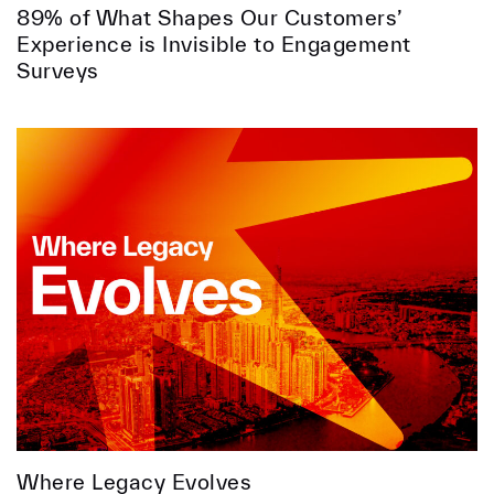
89% of What Shapes Our Customers’
Experience is Invisible to Engagement
Surveys
Where Legacy Evolves