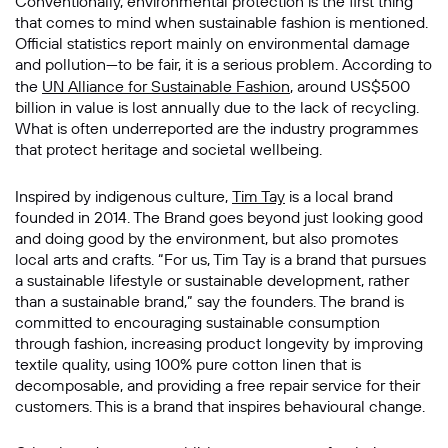
Conventionally, environmental protection is the first thing
that comes to mind when sustainable fashion is mentioned.
Official statistics report mainly on environmental damage
and pollution—to be fair, it is a serious problem. According to
the
UN Alliance for Sustainable Fashion
, around US$500
billion in value is lost annually due to the lack of recycling.
What is often underreported are the industry programmes
that protect heritage and societal wellbeing.
Inspired by indigenous culture,
Tim Tay
is a local brand
founded in 2014. The Brand goes beyond just looking good
and doing good by the environment, but also promotes
local arts and crafts. “For us, Tim Tay is a brand that pursues
a sustainable lifestyle or sustainable development, rather
than a sustainable brand,” say the founders. The brand is
committed to encouraging sustainable consumption
through fashion, increasing product longevity by improving
textile quality, using 100% pure cotton linen that is
decomposable, and providing a free repair service for their
customers. This is a brand that inspires behavioural change.