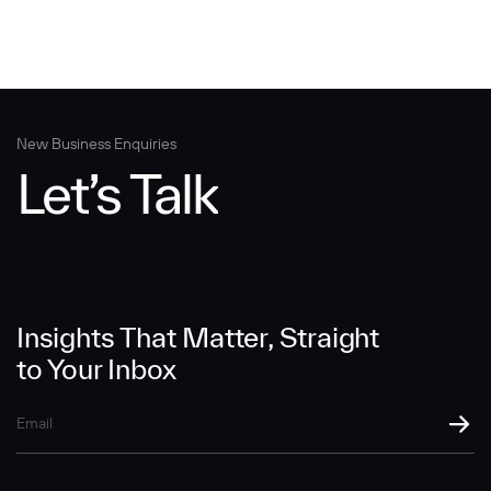
New Business Enquiries
Let’s Talk
Insights That Matter, Straight
to Your Inbox