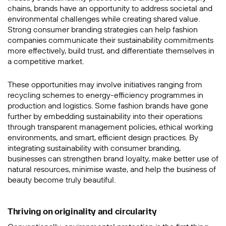
chains, brands have an opportunity to address societal and
Message
environmental challenges while creating shared value.
Strong consumer branding strategies can help fashion
companies communicate their sustainability commitments
more effectively, build trust, and differentiate themselves in
a competitive market.
These opportunities may involve initiatives ranging from
recycling schemes to energy-efficiency programmes in
production and logistics. Some fashion brands have gone
further by embedding sustainability into their operations
through transparent management policies, ethical working
environments, and smart, efficient design practices. By
SUBMIT
integrating sustainability with consumer branding,
businesses can strengthen brand loyalty, make better use of
natural resources, minimise waste, and help the business of
beauty become truly beautiful.
Thriving on originality and circularity