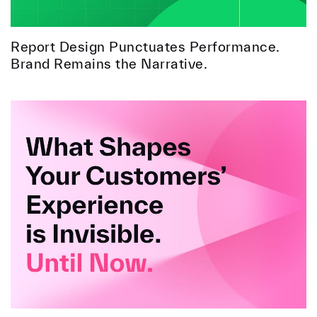
Report Design Punctuates Performance.
Brand Remains the Narrative.