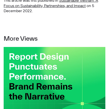
This article was first published in
Sustainable Vietnam: A
Focus on Sustainability, Partnerships, and Impact
on 5
December 2022.
More Views