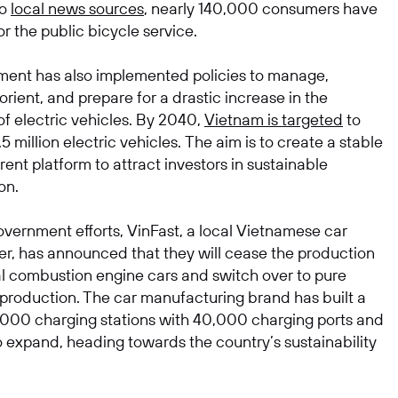
to
local news sources
, nearly 140,000 consumers have
or the public bicycle service.
ent has also implemented policies to manage,
rient, and prepare for a drastic increase in the
of electric vehicles. By 2040,
Vietnam is targeted
to
5 million electric vehicles. The aim is to create a stable
ent platform to attract investors in sustainable
on.
vernment efforts, VinFast, a local Vietnamese car
r, has announced that they will cease the production
nal combustion engine cars and switch over to pure
r production. The car manufacturing brand has built a
,000 charging stations with 40,000 charging ports and
o expand, heading towards the country’s sustainability