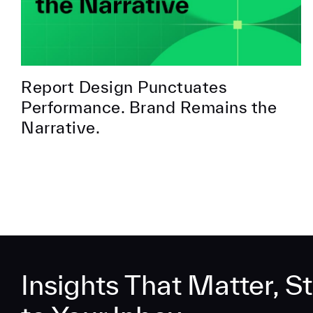
Report Design Punctuates
Performance. Brand Remains the
Narrative.
Insights That Matter, St