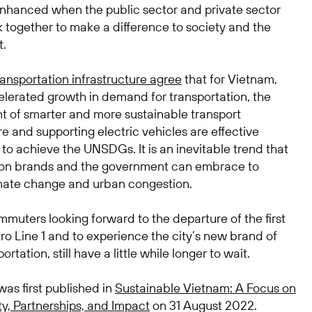
 enhanced when the public sector and private sector
 together to make a difference to society and the
t.
ransportation infrastructure agree
that for Vietnam,
elerated growth in demand for transportation, the
 of smarter and more sustainable transport
re and supporting electric vehicles are effective
to achieve the UNSDGs. It is an inevitable trend that
ion brands and the government can embrace to
ate change and urban congestion.
muters looking forward to the departure of the first
ro Line 1 and to experience the city’s new brand of
rtation, still have a little while longer to wait.
 was first published in
Sustainable Vietnam: A Focus on
ty, Partnerships, and Impact
on 31 August 2022.