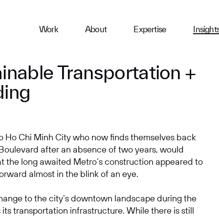
ness
Work
About
Expertise
Insight
ries
inable Transportation +
ding
First Name
 to Ho Chi Minh City who now finds themselves back
Email
 Boulevard after an absence of two years, would
at the long awaited Metro’s construction appeared to
orward almost in the blink of an eye.
Company
hange to the city’s downtown landscape during the
its transportation infrastructure. While there is still
Message