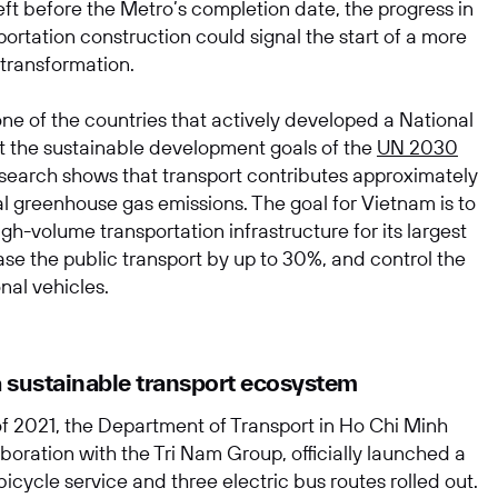
ft before the Metro’s completion date, the progress in
ortation construction could signal the start of a more
 transformation.
ne of the countries that actively developed a National
t the sustainable development goals of the
UN 2030
earch shows that transport contributes approximately
al greenhouse gas emissions. The goal for Vietnam is to
gh-volume transportation infrastructure for its largest
SUBMIT
ease the public transport by up to 30%, and control the
onal vehicles.
a sustainable transport ecosystem
of 2021, the Department of Transport in Ho Chi Minh
laboration with the Tri Nam Group, officially launched a
 bicycle service and three electric bus routes rolled out.