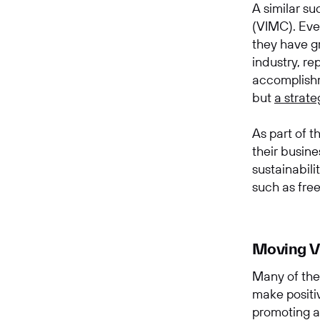
A similar s
(VIMC). Eve
they have g
industry, re
accomplishm
but
a strate
As part of t
their busin
sustainabil
such as fre
Moving Vi
Many of the
make positi
promoting a