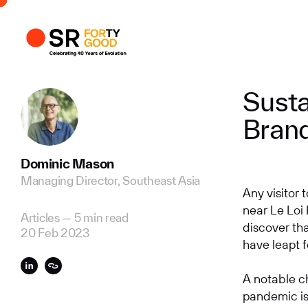
Profile
Busi
Enqui
Susta
Bran
Dominic Mason
Managing Director, Southeast Asia
Any visitor
near Le Loi
Articles
—
5 min read
discover th
20 Feb 2023
have leapt f
A notable c
pandemic is 