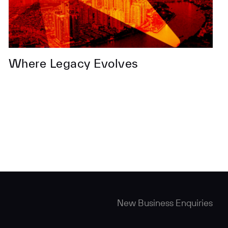
Where Legacy Evolves
New Business Enquiries