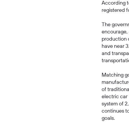
According 
registered f
The governm
encourage, o
production 
have near 3.
and transpar
transportati
Matching go
manufacture
of traditio
electric ca
system of 2
continues t
goals.