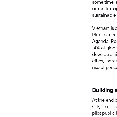
some time le
urban transp
sustainable
Vietnam is o
Plan to mee
Agenda
.
Res
14% of glob
develop a hi
cities, incr
rise of pers
Building 
At the end 
City, in col
pilot public