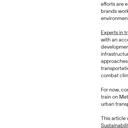
efforts are
brands work
environmen
Experts in t
with an acc
development
infrastructu
approaches 
transportat
combat clim
For now, com
train on Met
urban transpo
This article
Sustainabili