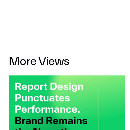
More Views