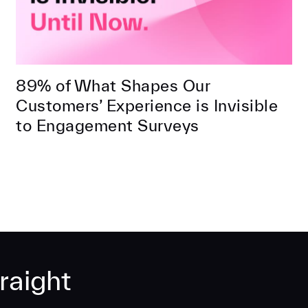
89% of What Shapes Our
Customers’ Experience is Invisible
to Engagement Surveys
raight