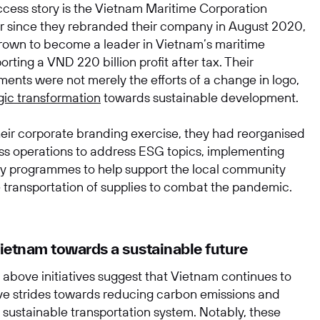
uccess story is the Vietnam Maritime Corporation
r since they rebranded their company in August 2020,
rown to become a leader in Vietnam’s maritime
porting a VND 220 billion profit after tax. Their
ents were not merely the efforts of a change in logo,
gic transformation
towards sustainable development.
heir corporate branding exercise, they had reorganised
ess operations to address ESG topics, implementing
ity programmes to help support the local community
e transportation of supplies to combat the pandemic.
etnam towards a sustainable future
 above initiatives suggest that Vietnam continues to
ve strides towards reducing carbon emissions and
 sustainable transportation system. Notably, these