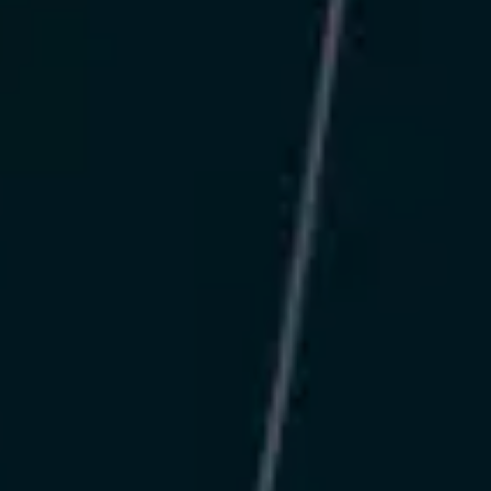
Message
SUBMIT