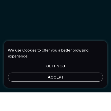
We use
Cookies
to offer you a better browsing
experience.
SETTINGS
ACCEPT
LET'S TALK
Location
Sector