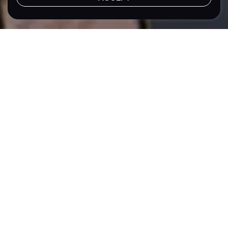
LET'S TALK
Location
Sector
Philippines
Energy
Sustainability
Meralco PowerGen Corporation (MGEN)
Turning ESG
Priorities into