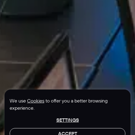
We use
Cookies
to offer you a better browsing
experience.
SETTINGS
ACCEPT